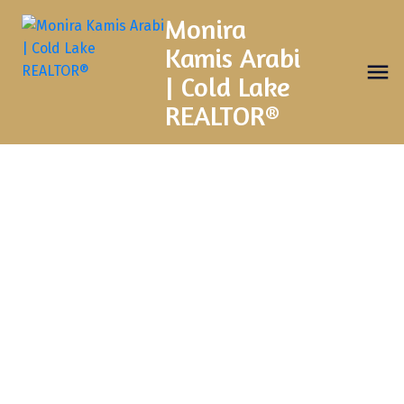
Monira
Kamis Arabi
| Cold Lake
REALTOR®