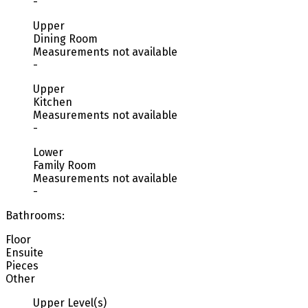
-
Upper
Dining Room
Measurements not available
-
Upper
Kitchen
Measurements not available
-
Lower
Family Room
Measurements not available
-
Bathrooms:
Floor
Ensuite
Pieces
Other
Upper Level(s)