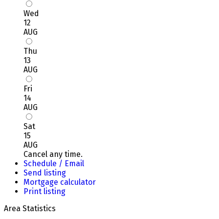
Wed
12
AUG
Thu
13
AUG
Fri
14
AUG
Sat
15
AUG
Cancel any time.
Schedule / Email
Send listing
Mortgage calculator
Print listing
Area Statistics