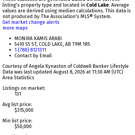
listing's property type and located in
Cold Lake
. Average
values are derived using median calculations. This data is
not produced by The Association's MLS® System.
Get market change alerts
more maps
MONIRA KAMIS ARABI
5410 55 ST, COLD LAKE, AB T9M 1R5
1 (780) 8121311
Contact by Email
Courtesy of Angela Kynaston of Coldwell Banker Lifestyle
Data was last updated August 8, 2026 at 11:30 AM (UTC)
Area Statistics
Listings on market:
131
Avg list price:
$315,000
Min list price:
$50,000