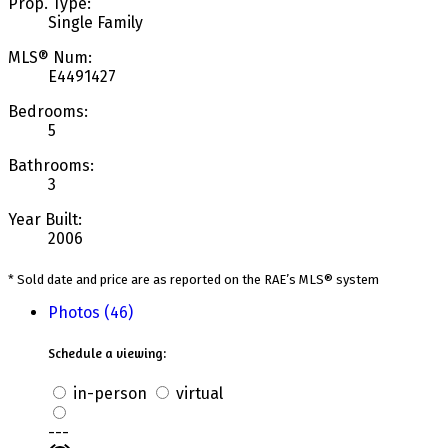
Prop. Type:
Single Family
MLS® Num:
E4491427
Bedrooms:
5
Bathrooms:
3
Year Built:
2006
* Sold date and price are as reported on the RAE’s MLS® system
Photos (46)
Schedule a viewing:
in-person
virtual
---