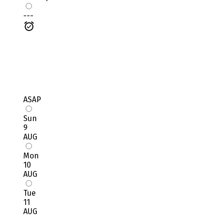
---
ASAP
Sun
9
AUG
Mon
10
AUG
Tue
11
AUG