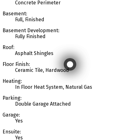
Concrete Perimeter
Basement:
Full, Finished
Basement Development:
Fully Finished
Roof:
Asphalt Shingles
Floor Finish:
Ceramic Tile, Hardwood
Heating:
In Floor Heat System, Natural Gas
Parking:
Double Garage Attached
Garage:
Yes
Ensuite:
Yes