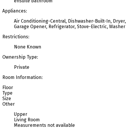
ensuite bathroom
Appliances:
Air Conditioning-Central, Dishwasher-Built-In, Dryer,
Garage Opener, Refrigerator, Stove-Electric, Washer
Restrictions:
None Known
Ownership Type:
Private
Room Information:
Floor
Type
Size
Other
Upper
Living Room
Measurements not available