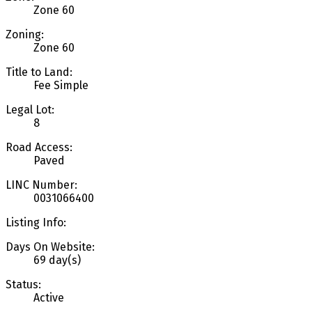
Zone 60
Zoning:
Zone 60
Title to Land:
Fee Simple
Legal Lot:
8
Road Access:
Paved
LINC Number:
0031066400
Listing Info:
Days On Website:
69 day(s)
Status:
Active