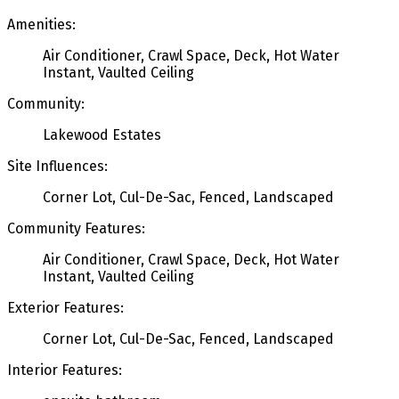
Amenities:
Air Conditioner, Crawl Space, Deck, Hot Water
Instant, Vaulted Ceiling
Community:
Lakewood Estates
Site Influences:
Corner Lot, Cul-De-Sac, Fenced, Landscaped
Community Features:
Air Conditioner, Crawl Space, Deck, Hot Water
Instant, Vaulted Ceiling
Exterior Features:
Corner Lot, Cul-De-Sac, Fenced, Landscaped
Interior Features: