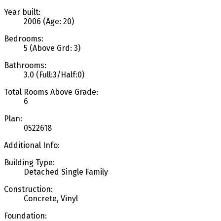
Year built:
2006
(Age: 20)
Bedrooms:
5
(Above Grd: 3)
Bathrooms:
3.0
(Full:3/Half:0)
Total Rooms Above Grade:
6
Plan:
0522618
Additional Info:
Building Type:
Detached Single Family
Construction:
Concrete, Vinyl
Foundation: