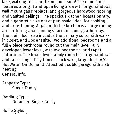
lake, walking trails, and Kinosoo beach! The main floor
features a bright and open living area with large windows,
wall mount gas fireplace, and gorgeous hardwood flooring
and vaulted ceilings. The spacious kitchen boasts pantry,
and a generous size eat at peninsula, ideal for cooking
and entertaining. Adjacent to the kitchen is a large dining
area offering a welcoming space for family gatherings.
The main floor also includes the primary suite, with walk-
in closet, and 3pc ensuite. Two additional bedrooms and a
full 4 piece bathroom round out the main level. Fully
developed lower level, with two bedrooms, and (4pc)
bathroom. The lower-level family room has large windows
and tall ceilings. Fully fenced back yard, large deck. A/C,
Hot Water On Demand. Attached double garage with slab
heating
General Info:
Property Type:
Single Family
Dwelling Type:
Detached Single Family
Home Style: