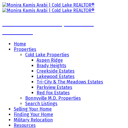
Monira Kamis Arabi | Cold Lake
REALTOR®
Home
Properties
Cold Lake Properties
Aspen Ridge
Brady Heights
Creekside Estates
Lakewood Estates
Tri-City & The Meadows Estates
Parkview Estates
Red Fox Estates
Bonnyville M.D. Properties
Search Listings
Selling Your Home
Finding Your Home
Military Relocation
Resources