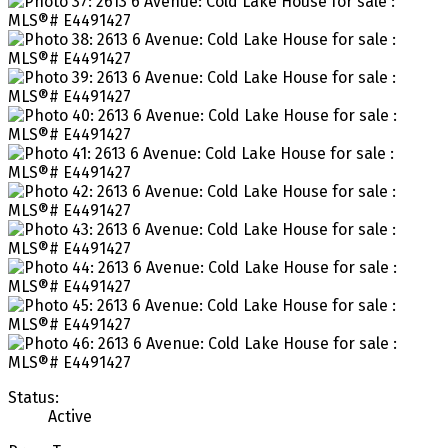
Status:
Active