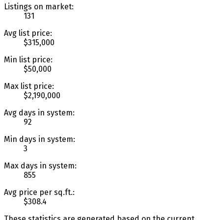
Listings on market:
131
Avg list price:
$315,000
Min list price:
$50,000
Max list price:
$2,190,000
Avg days in system:
92
Min days in system:
3
Max days in system:
855
Avg price per sq.ft.:
$308.4
These statistics are generated based on the current