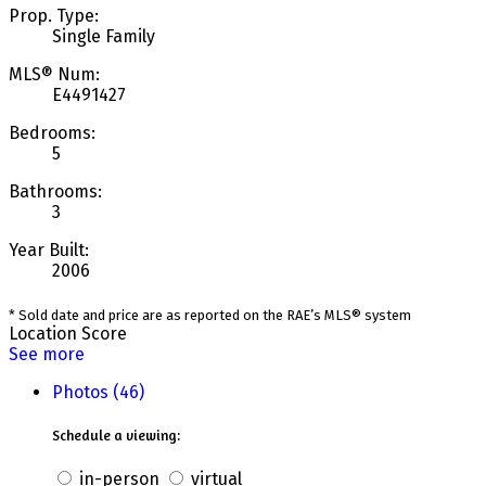
Prop. Type:
Single Family
MLS® Num:
E4491427
Bedrooms:
5
Bathrooms:
3
Year Built:
2006
* Sold date and price are as reported on the RAE’s MLS® system
Location Score
See more
Photos (46)
Schedule a viewing:
in-person
virtual