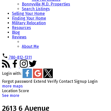
Bonnyville M.D. Properties
Search Listings
Selling Your Home
Finding Your Home
Military Relocation
Resources
Blog
Reviews
About Me
780-812-1311
Login with:
Forgot password
Extend
Verify
Contact
Signup
Login
more maps
Location Score
See more
2613 6 Avenue