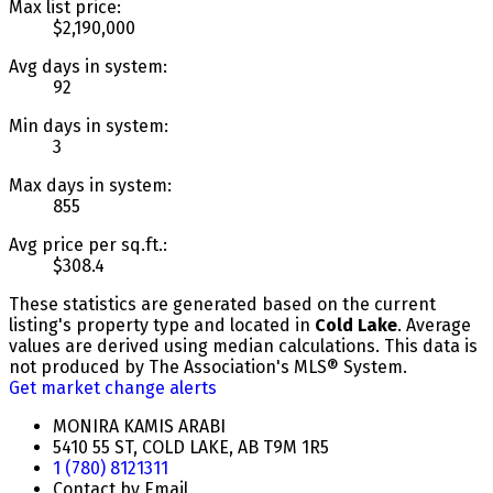
Max list price:
$2,190,000
Avg days in system:
92
Min days in system:
3
Max days in system:
855
Avg price per sq.ft.:
$308.4
These statistics are generated based on the current
listing's property type and located in
Cold Lake
. Average
values are derived using median calculations. This data is
not produced by The Association's MLS® System.
Get market change alerts
MONIRA KAMIS ARABI
5410 55 ST, COLD LAKE, AB T9M 1R5
1 (780) 8121311
Contact by Email