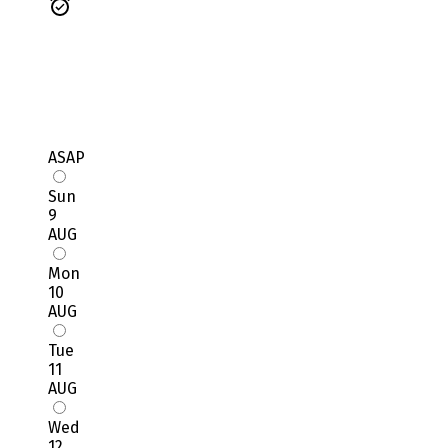
ASAP
Sun
9
AUG
Mon
10
AUG
Tue
11
AUG
Wed
12