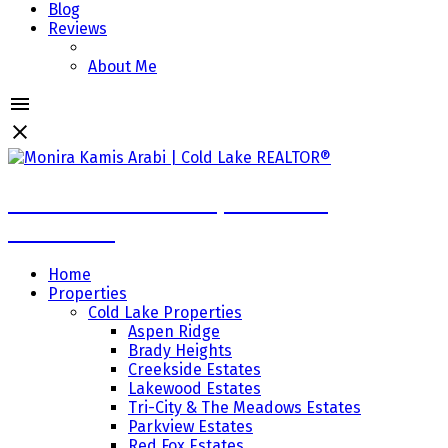
Blog
Reviews
About Me
Monira Kamis Arabi | Cold Lake
REALTOR®
Home
Properties
Cold Lake Properties
Aspen Ridge
Brady Heights
Creekside Estates
Lakewood Estates
Tri-City & The Meadows Estates
Parkview Estates
Red Fox Estates