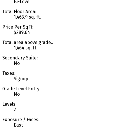
Bi-Level
Total Floor Area:
1,463.9 sq. ft.
Price Per SqFt:
$289.64
Total area above grade.:
1,464 sq. ft.
Secondary Suite:
No
Taxes:
Signup
Grade Level Entry:
No
Levels:
2
Exposure / Faces:
East