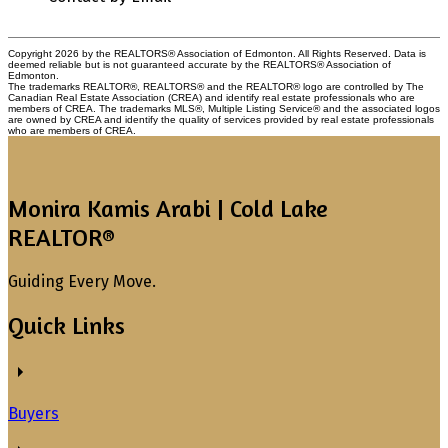
Copyright 2026 by the REALTORS® Association of Edmonton. All Rights Reserved. Data is
deemed reliable but is not guaranteed accurate by the REALTORS® Association of
Edmonton.
The trademarks REALTOR®, REALTORS® and the REALTOR® logo are controlled by The
Canadian Real Estate Association (CREA) and identify real estate professionals who are
members of CREA. The trademarks MLS®, Multiple Listing Service® and the associated logos
are owned by CREA and identify the quality of services provided by real estate professionals
who are members of CREA.
Monira Kamis Arabi | Cold Lake
REALTOR®
Guiding Every Move.
Quick Links
Buyers