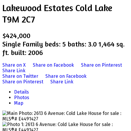
Lakewood Estates
Cold Lake
T9M 2C7
$424,000
Single Family
beds:
5
baths:
3.0
1,464 sq.
ft.
built:
2006
Share on X
Share on Facebook
Share on Pinterest
Share Link
Share on Twitter
Share on Facebook
Share on Pinterest
Share Link
Details
Photos
Map