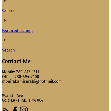
Sellers
Featured Listings
Search
Contact Me
Mobile: 780-812-1311
Office: 780-594-7400
monirakamisarabi@hotmail.com
903 8th Ave
Cold Lake, AB, T9M 0C4