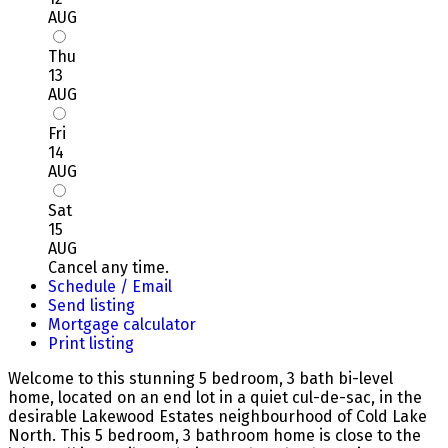
AUG
Thu
13
AUG
Fri
14
AUG
Sat
15
AUG
Cancel any time.
Schedule / Email
Send listing
Mortgage calculator
Print listing
Welcome to this stunning 5 bedroom, 3 bath bi-level
home, located on an end lot in a quiet cul-de-sac, in the
desirable Lakewood Estates neighbourhood of Cold Lake
North. This 5 bedroom, 3 bathroom home is close to the