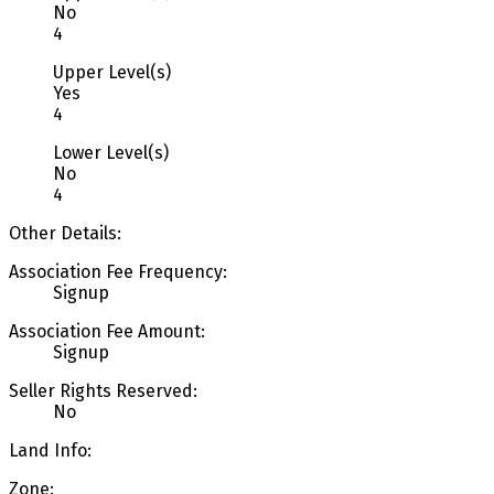
No
4
Upper Level(s)
Yes
4
Lower Level(s)
No
4
Other Details:
Association Fee Frequency:
Signup
Association Fee Amount:
Signup
Seller Rights Reserved:
No
Land Info:
Zone: