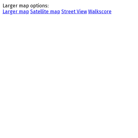
Larger map options:
Larger map
Satellite map
Street View
Walkscore