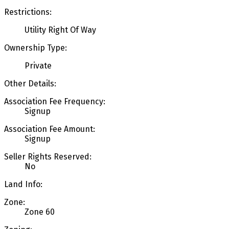
Restrictions:
Utility Right Of Way
Ownership Type:
Private
Other Details:
Association Fee Frequency:
Signup
Association Fee Amount:
Signup
Seller Rights Reserved:
No
Land Info:
Zone:
Zone 60