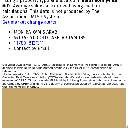
listing's property type and located in
Rural Bonnyville
M.D.
. Average values are derived using median
calculations. This data is not produced by The
Association's MLS® System.
Get market change alerts
MONIRA KAMIS ARABI
5410 55 ST, COLD LAKE, AB T9M 1R5
1 (780) 8121311
Contact by Email
Copyright 2026 by the REALTORS® Association of Edmonton. All Rights Reserved. Data is
deemed reliable but is not guaranteed accurate by the REALTORS® Association of
Edmonton.
The trademarks REALTOR®, REALTORS® and the REALTOR® logo are controlled by The
Canadian Real Estate Association (CREA) and identify real estate professionals who are
members of CREA. The trademarks MLS®, Multiple Listing Service® and the associated logos
are owned by CREA and identify the quality of services provided by real estate professionals
who are members of CREA.