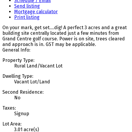
Schedule / Email
Send listing
Mortgage calculator
Print listing
On your mark, get set....dig! A perfect 3 acres and a great
building site centrally located just a few minutes from
Grand Centre golf course. Power is on site, trees cleared
and approach is in. GST may be applicable.
General Info:
Property Type:
Rural Land/Vacant Lot
Dwelling Type:
Vacant Lot/Land
Second Residence:
No
Taxes:
Signup
Lot Area:
3.01 acre(s)