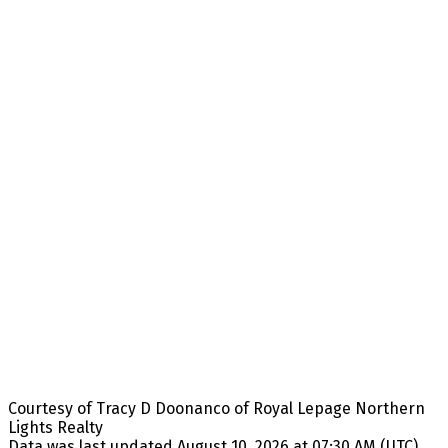
Courtesy of Tracy D Doonanco of Royal Lepage Northern
Lights Realty
Data was last updated August 10, 2026 at 07:30 AM (UTC)