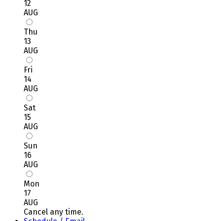
12
AUG
Thu
13
AUG
Fri
14
AUG
Sat
15
AUG
Sun
16
AUG
Mon
17
AUG
Cancel any time.