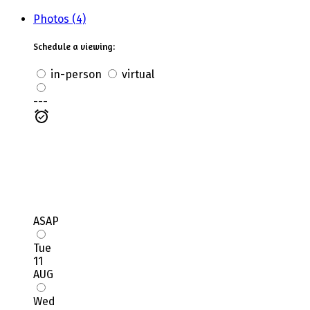
Photos (4)
Schedule a viewing:
in-person
virtual
---
ASAP
Tue
11
AUG
Wed