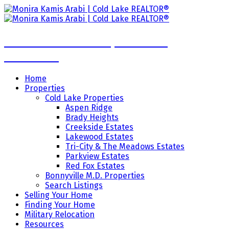
Monira Kamis Arabi | Cold Lake
REALTOR®
Home
Properties
Cold Lake Properties
Aspen Ridge
Brady Heights
Creekside Estates
Lakewood Estates
Tri-City & The Meadows Estates
Parkview Estates
Red Fox Estates
Bonnyville M.D. Properties
Search Listings
Selling Your Home
Finding Your Home
Military Relocation
Resources