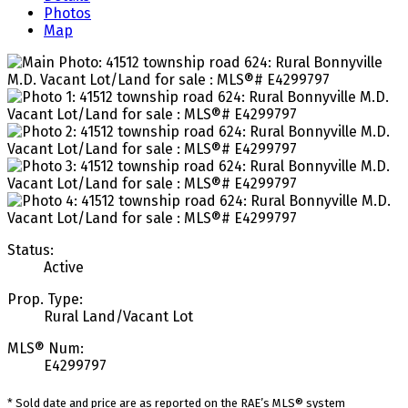
Photos
Map
Status:
Active
Prop. Type:
Rural Land/Vacant Lot
MLS® Num:
E4299797
* Sold date and price are as reported on the RAE’s MLS® system