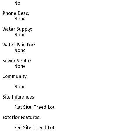
No
Phone Desc:
None
Water Supply:
None
Water Paid For:
None
Sewer Septic:
None
Community:
None
Site Influences:
Flat Site, Treed Lot
Exterior Features:
Flat Site, Treed Lot