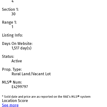
4
Section 1:
30
Range 1:
1
Listing Info:
Days On Website:
1,517 day(s)
Status:
Active
Prop. Type:
Rural Land/Vacant Lot
MLS® Num:
E4299797
* Sold date and price are as reported on the RAE’s MLS® system
Location Score
See more