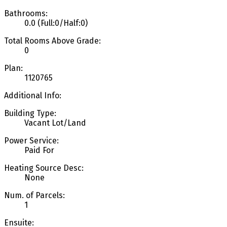
Bathrooms:
0.0
(Full:0/Half:0)
Total Rooms Above Grade:
0
Plan:
1120765
Additional Info:
Building Type:
Vacant Lot/Land
Power Service:
Paid For
Heating Source Desc:
None
Num. of Parcels:
1
Ensuite: