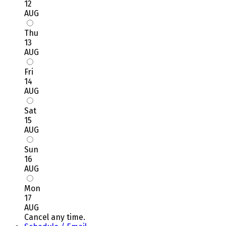
12
AUG
Thu
13
AUG
Fri
14
AUG
Sat
15
AUG
Sun
16
AUG
Mon
17
AUG
Cancel any time.