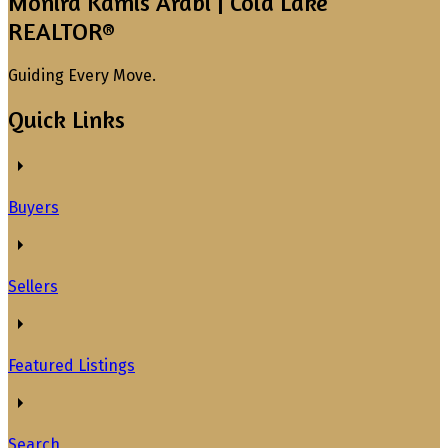
Monira Kamis Arabi | Cold Lake
REALTOR®
Guiding Every Move.
Quick Links
Buyers
Sellers
Featured Listings
Search