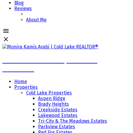
Blog
Reviews
About Me
Monira Kamis Arabi | Cold Lake
REALTOR®
Home
Properties
Cold Lake Properties
Aspen Ridge
Brady Heights
Creekside Estates
Lakewood Estates
Tri-City & The Meadows Estates
Parkview Estates
Red Fox Estates