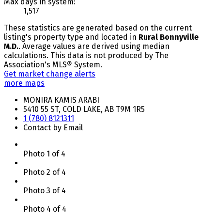
Max days in system:
1,517
These statistics are generated based on the current
listing's property type and located in
Rural Bonnyville
M.D.
. Average values are derived using median
calculations. This data is not produced by The
Association's MLS® System.
Get market change alerts
more maps
MONIRA KAMIS ARABI
5410 55 ST, COLD LAKE, AB T9M 1R5
1 (780) 8121311
Contact by Email
Photo 1 of 4
Photo 2 of 4
Photo 3 of 4
Photo 4 of 4