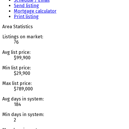
Schedule / Email
Send listing
Mortgage calculator
Print listing
Area Statistics
Listings on market:
76
Avg list price:
$99,900
Min list price:
$29,900
Max list price:
$789,000
Avg days in system:
184
Min days in system:
2