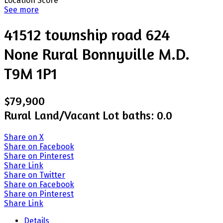
Location Score
See more
41512 township road 624
None
Rural Bonnyville M.D.
T9M 1P1
$79,900
Rural Land/Vacant Lot
baths:
0.0
Share on X
Share on Facebook
Share on Pinterest
Share Link
Share on Twitter
Share on Facebook
Share on Pinterest
Share Link
Details