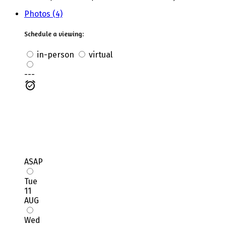
Photos (4)
Schedule a viewing:
in-person
virtual
---
ASAP
Tue
11
AUG
Wed