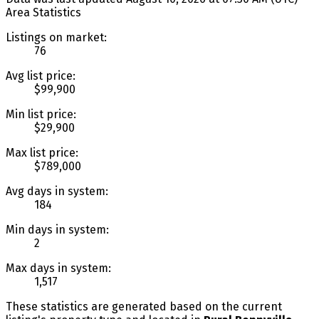
Area Statistics
Listings on market:
76
Avg list price:
$99,900
Min list price:
$29,900
Max list price:
$789,000
Avg days in system:
184
Min days in system:
2
Max days in system:
1,517
These statistics are generated based on the current