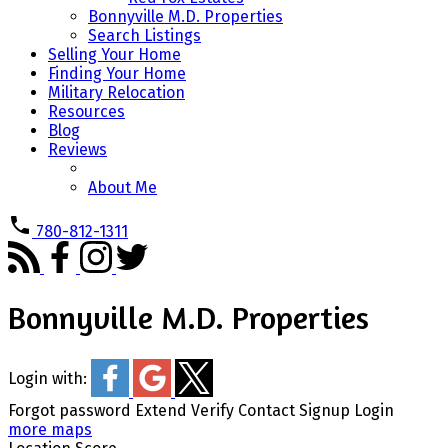
Bonnyville M.D. Properties
Search Listings
Selling Your Home
Finding Your Home
Military Relocation
Resources
Blog
Reviews
About Me
780-812-1311
Bonnyville M.D. Properties
Login with:
Forgot password
Extend
Verify
Contact
Signup
Login
more maps