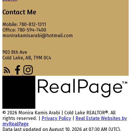
Contact Me
Mobile: 780-812-1311
Office: 780-594-7400
monirakamisarabi@hotmail.com
903 8th Ave
Cold Lake, AB, T9M 0C4
© 2026 Monira Kamis Arabi | Cold Lake REALTOR®. All
rights reserved. |
Privacy Policy
|
Real Estate Websites by
myRealPage
Data last updated on August 10, 2026 at 07:30 AM (UTC).