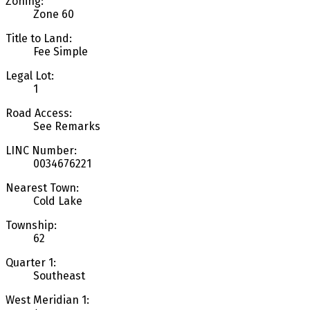
Zoning:
Zone 60
Title to Land:
Fee Simple
Legal Lot:
1
Road Access:
See Remarks
LINC Number:
0034676221
Nearest Town:
Cold Lake
Township:
62
Quarter 1:
Southeast
West Meridian 1: