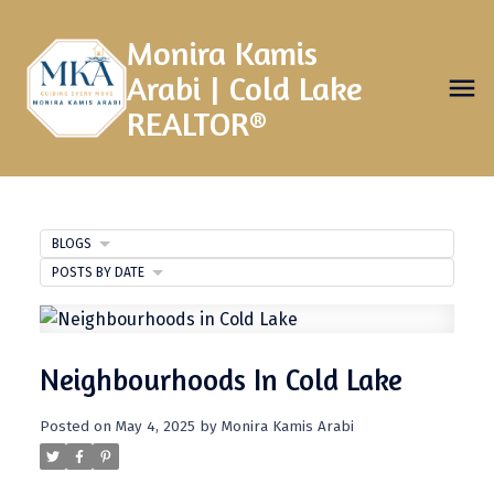
Monira Kamis
Arabi | Cold Lake
REALTOR®
BLOGS
POSTS BY DATE
Neighbourhoods In Cold Lake
Posted on
May 4, 2025
by
Monira Kamis Arabi