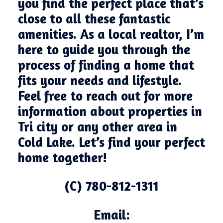
you find the perfect place that’s
close to all these fantastic
amenities. As a local realtor, I’m
here to guide you through the
process of finding a home that
fits your needs and lifestyle.
Feel free to reach out for more
information about properties in
Tri city or any other area in
Cold Lake. Let’s find your perfect
home together!
(C) 780-812-1311
Email: