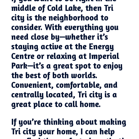
middle of Cold Lake, then Tri
city is the neighborhood to
consider. With everything you
need close by—whether it’s
staying active at the Energy
Centre or relaxing at Imperial
Park—it’s a great spot to enjoy
the best of both worlds.
Convenient, comfortable, and
centrally located, Tri city is a
great place to call home.
If you’re thinking about making
Tri city your home, I can help