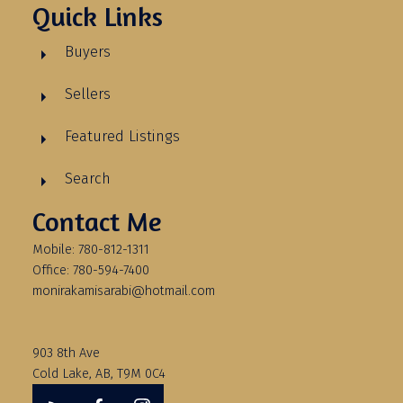
Quick Links
Buyers
Sellers
Featured Listings
Search
Contact Me
Mobile: 780-812-1311
Office: 780-594-7400
monirakamisarabi@hotmail.com
903 8th Ave
Cold Lake, AB, T9M 0C4