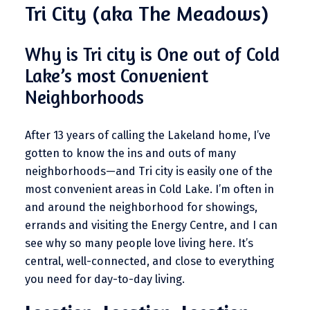
Tri City (aka The Meadows)
Why is Tri city is One out of Cold
Lake’s most Convenient
Neighborhoods
After 13 years of calling the Lakeland home, I’ve
gotten to know the ins and outs of many
neighborhoods—and Tri city is easily one of the
most convenient areas in Cold Lake. I’m often in
and around the neighborhood for showings,
errands and visiting the Energy Centre, and I can
see why so many people love living here. It’s
central, well-connected, and close to everything
you need for day-to-day living.