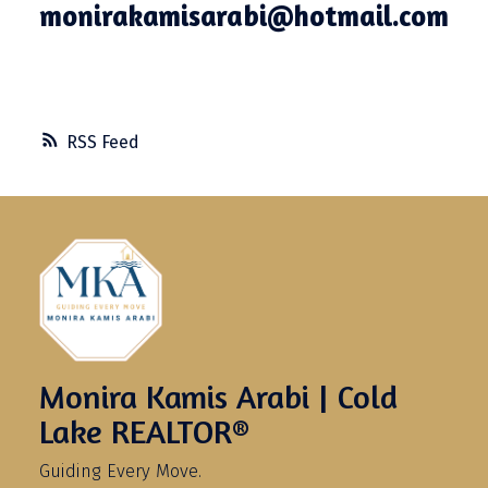
monirakamisarabi@hotmail.com
RSS
Monira Kamis Arabi | Cold
Lake REALTOR®
Guiding Every Move.