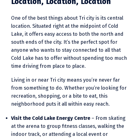
Location, Location, Location
One of the best things about Tri city is its central
location. Situated right at the midpoint of Cold
Lake, it offers easy access to both the north and
south ends of the city. It’s the perfect spot for
anyone who wants to stay connected to all that
Cold Lake has to offer without spending too much
time driving from place to place.
Living in or near Tri city means you’re never far
from something to do. Whether you’re looking for
recreation, shopping, or a bite to eat, this
neighborhood puts it all within easy reach.
Visit the Cold Lake Energy Centre
– From skating
at the arena to group fitness classes, walking the
indoor track, or attending a local event or