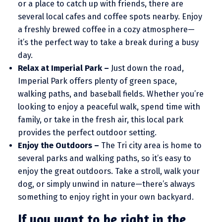
or a place to catch up with friends, there are
several local cafes and coffee spots nearby. Enjoy
a freshly brewed coffee in a cozy atmosphere—
it’s the perfect way to take a break during a busy
day.
Relax at Imperial Park –
Just down the road,
Imperial Park offers plenty of green space,
walking paths, and baseball fields. Whether you’re
looking to enjoy a peaceful walk, spend time with
family, or take in the fresh air, this local park
provides the perfect outdoor setting.
Enjoy the Outdoors –
The Tri city area is home to
several parks and walking paths, so it’s easy to
enjoy the great outdoors. Take a stroll, walk your
dog, or simply unwind in nature—there’s always
something to enjoy right in your own backyard.
If you want to be right in the