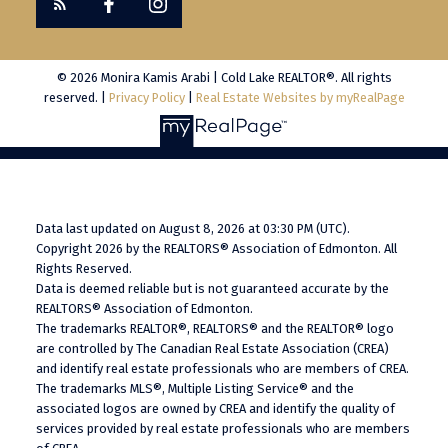
© 2026 Monira Kamis Arabi | Cold Lake REALTOR®. All rights
reserved. |
Privacy Policy
|
Real Estate Websites by myRealPage
Data last updated on August 8, 2026 at 03:30 PM (UTC).
Copyright 2026 by the REALTORS® Association of Edmonton. All
Rights Reserved.
Data is deemed reliable but is not guaranteed accurate by the
REALTORS® Association of Edmonton.
The trademarks REALTOR®, REALTORS® and the REALTOR® logo
are controlled by The Canadian Real Estate Association (CREA)
and identify real estate professionals who are members of CREA.
The trademarks MLS®, Multiple Listing Service® and the
associated logos are owned by CREA and identify the quality of
services provided by real estate professionals who are members