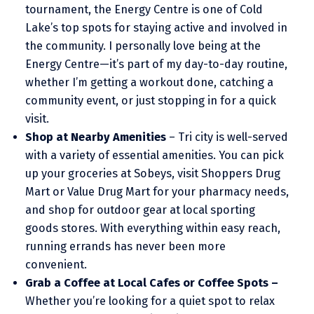
tournament, the Energy Centre is one of Cold
Lake’s top spots for staying active and involved in
the community. I personally love being at the
Energy Centre—it’s part of my day-to-day routine,
whether I’m getting a workout done, catching a
community event, or just stopping in for a quick
visit.
Shop at Nearby Amenities
– Tri city is well-served
with a variety of essential amenities. You can pick
up your groceries at Sobeys, visit Shoppers Drug
Mart or Value Drug Mart for your pharmacy needs,
and shop for outdoor gear at local sporting
goods stores. With everything within easy reach,
running errands has never been more
convenient.
Grab a Coffee at Local Cafes or Coffee Spots –
Whether you’re looking for a quiet spot to relax