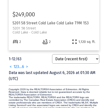
$249,000
5201 58 Street
Cold Lake
Cold Lake
T9M 1S3
5201 58 Street
Cold Lake
Cold Lake
2
2
1,120 sq. ft.
1-12
/
63
<
1
2
3
...
6
>
Data was last updated August 6, 2026 at 01:30 AM
(UTC)
Copyright 2026 by the REALTORS® Association of Edmonton. All Rights
Reserved. Data is deemed reliable but is not guaranteed accurate by the
REALTORS® Association of Edmonton.
The trademarks REALTOR®, REALTORS® and the REALTOR® logo are
controlled by The Canadian Real Estate Association (CREA) and identify real
estate professionals who are members of CREA. The trademarks MLS®, Multiple
Listing Service® and the associated logos are owned by CREA and identify the
quality of services provided by real estate professionals who are members of