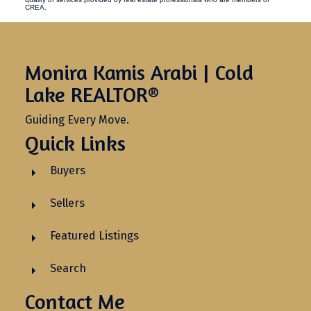
CREA.
Monira Kamis Arabi | Cold
Lake REALTOR®
Guiding Every Move.
Quick Links
Buyers
Sellers
Featured Listings
Search
Contact Me