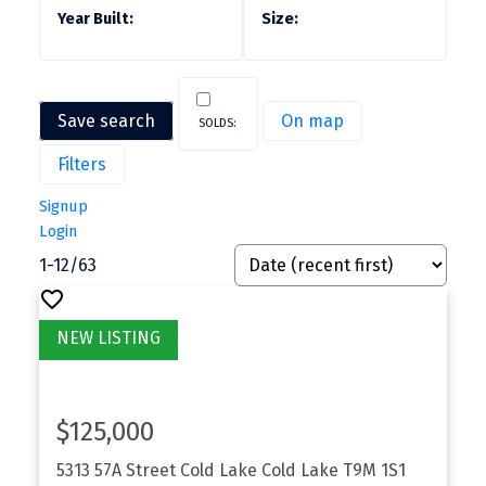
Save search
On map
Filters
Signup
Login
1-12
/
63
$125,000
5313 57A Street
Cold Lake
Cold Lake
T9M 1S1