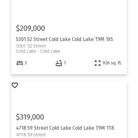
$209,000
5301 52 Street
Cold Lake
Cold Lake
T9M 1X5
5301 52 Street
Cold Lake
Cold Lake
3
1
926 sq. ft.
$319,000
4718 59 Street
Cold Lake
Cold Lake
T9M 1T8
4718 59 Street