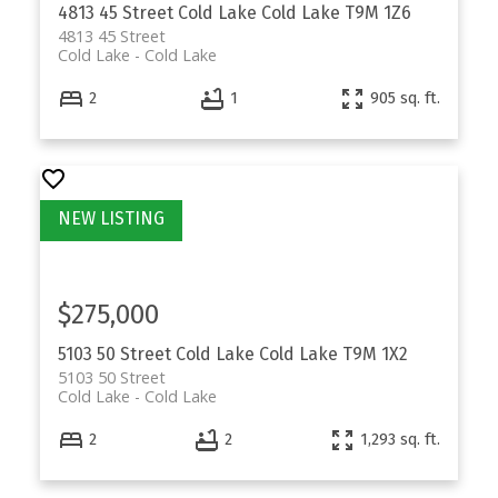
4813 45 Street
Cold Lake
Cold Lake
T9M 1Z6
4813 45 Street
Cold Lake
Cold Lake
2
1
905 sq. ft.
$275,000
5103 50 Street
Cold Lake
Cold Lake
T9M 1X2
5103 50 Street
Cold Lake
Cold Lake
2
2
1,293 sq. ft.