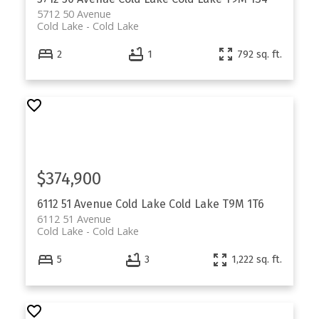
5712 50 Avenue
Cold Lake
Cold Lake
2
1
792 sq. ft.
$374,900
6112 51 Avenue
Cold Lake
Cold Lake
T9M 1T6
6112 51 Avenue
Cold Lake
Cold Lake
5
3
1,222 sq. ft.