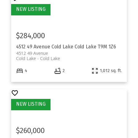
$284,000
4512 49 Avenue
Cold Lake
Cold Lake
T9M 1Z6
4512 49 Avenue
Cold Lake
Cold Lake
4
2
1,012 sq. ft.
$260,000