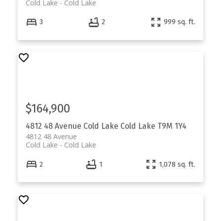
Cold Lake
Cold Lake
3
2
999 sq. ft.
$164,900
4812 48 Avenue
Cold Lake
Cold Lake
T9M 1Y4
4812 48 Avenue
Cold Lake
Cold Lake
2
1
1,078 sq. ft.