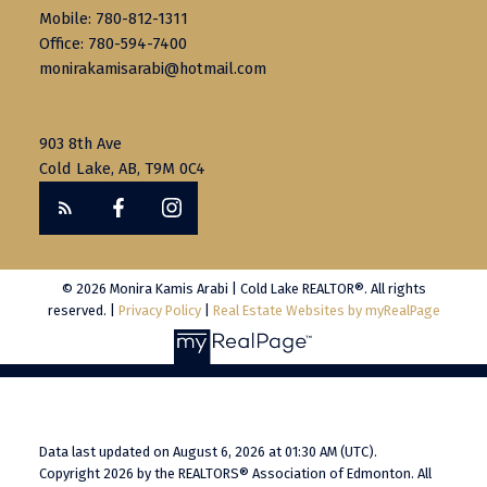
Mobile: 780-812-1311
Office: 780-594-7400
monirakamisarabi@hotmail.com
903 8th Ave
Cold Lake, AB, T9M 0C4
© 2026 Monira Kamis Arabi | Cold Lake REALTOR®. All rights
reserved. |
Privacy Policy
|
Real Estate Websites by myRealPage
Data last updated on August 6, 2026 at 01:30 AM (UTC).
Copyright 2026 by the REALTORS® Association of Edmonton. All