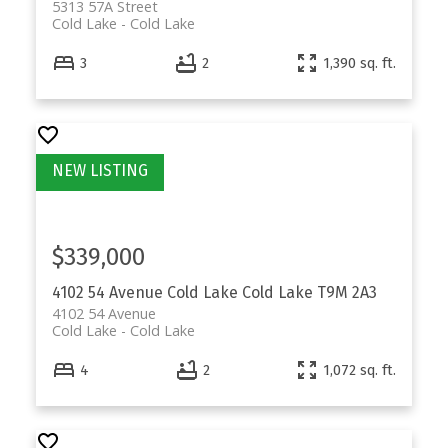
5313 57A Street
Cold Lake
Cold Lake
3
2
1,390 sq. ft.
$339,000
4102 54 Avenue
Cold Lake
Cold Lake
T9M 2A3
4102 54 Avenue
Cold Lake
Cold Lake
4
2
1,072 sq. ft.