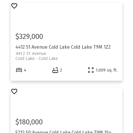
$329,000
4412 51 Avenue
Cold Lake
Cold Lake
T9M 1Z2
4412 51 Avenue
Cold Lake
Cold Lake
4
2
1,009 sq. ft.
$180,000
5712 50 Avenue
Cold Lake
Cold Lake
T9M 1S4