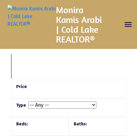
Monira
Kamis Arabi
| Cold Lake
REALTOR®